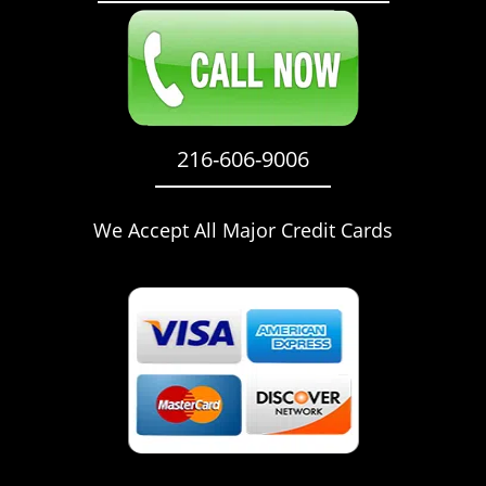
216-606-9006
We Accept All Major Credit Cards