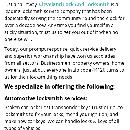
just a call away.
Cleveland Lock And Locksmith
is a
leading locksmith service company that has been
dedicatedly serving the community round-the-clock for
over a decade now. Any time you find yourself in a
sticky situation, trust us to get you out of it when no
one else will.
Today, our prompt response, quick service delivery
and superior workmanship have won us accolades
from all sectors. Businessmen, property owners, home
owners, just about everyone in zip code 44126 turns to
us for their locksmithing needs.
We specialize in offering the following:
Automotive locksmith services:
Broken car lock? Lost transponder key? Trust our auto
locksmiths to fix your locks, mend your ignition, and
make new car keys. We can handle locks & keys of all
types of vehicles.