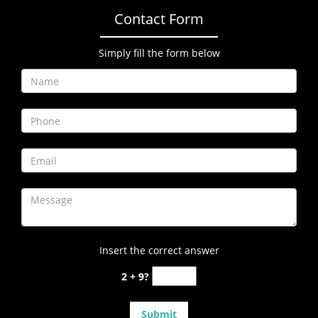
Contact Form
Simply fill the form below
Insert the correct answer
2 + 9?