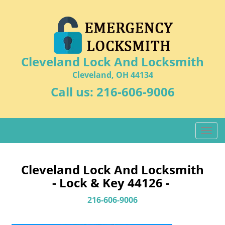
Cleveland Lock And Locksmith
Cleveland, OH 44134
Call us:
216-606-9006
T
o
g
g
Cleveland Lock And Locksmith
l
- Lock & Key 44126 -
e
n
216-606-9006
a
v