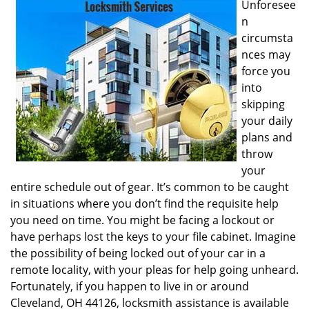
Unforesee
i
n
g
circumsta
a
nces may
t
i
force you
o
into
n
skipping
your daily
plans and
throw
your
entire schedule out of gear. It’s common to be caught
in situations where you don’t find the requisite help
you need on time. You might be facing a lockout or
have perhaps lost the keys to your file cabinet. Imagine
the possibility of being locked out of your car in a
remote locality, with your pleas for help going unheard.
Fortunately, if you happen to live in or around
Cleveland, OH 44126, locksmith assistance is available