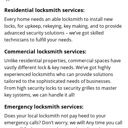
Residential locksmith services:
Every home needs an able locksmith to install new
locks, for upkeep, rekeying, key making, and to provide
advanced security solutions – we’ve got skilled
technicians to fulfill your needs.
Commercial locksmith services:
Unlike residential properties, commercial spaces have
vastly different lock & key needs. We’ve got highly
experienced locksmiths who can provide solutions
tailored to the sophisticated needs of businesses.
From high security locks to security grilles to master
key systems, we can handle it all!
Emergency locksmith services:
Does your local locksmith not pay heed to your
emergency calls? Don’t worry, we will! Any time you call