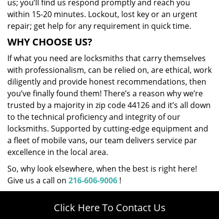
us; you’ll find us respond promptly and reach you
within 15-20 minutes. Lockout, lost key or an urgent
repair; get help for any requirement in quick time.
WHY CHOOSE US?
If what you need are locksmiths that carry themselves
with professionalism, can be relied on, are ethical, work
diligently and provide honest recommendations, then
you’ve finally found them! There’s a reason why we’re
trusted by a majority in zip code 44126 and it’s all down
to the technical proficiency and integrity of our
locksmiths. Supported by cutting-edge equipment and
a fleet of mobile vans, our team delivers service par
excellence in the local area.
So, why look elsewhere, when the best is right here!
Give us a call on
216-606-9006
!
Click Here To Contact Us