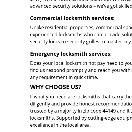
advanced security solutions – we’ve got skilled 
Commercial locksmith services:
Unlike residential properties, commercial spac
experienced locksmiths who can provide solut
security locks to security grilles to master key
Emergency locksmith services:
Does your local locksmith not pay heed to your
find us respond promptly and reach you within
any requirement in quick time.
WHY CHOOSE US?
If what you need are locksmiths that carry the
diligently and provide honest recommendation
trusted by a majority in zip code 44149 and it’
locksmiths. Supported by cutting-edge equipme
excellence in the local area.