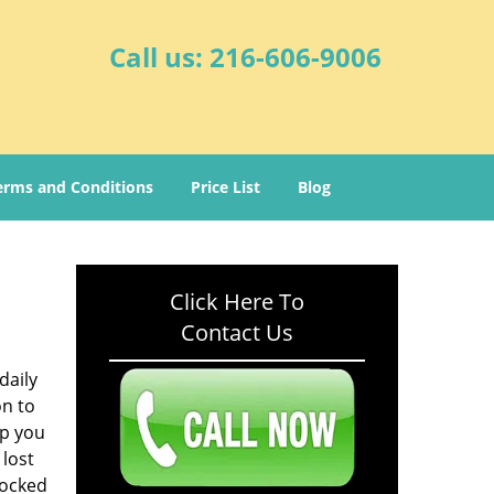
Call us:
216-606-9006
erms and Conditions
Price List
Blog
Click Here To
Contact Us
daily
on to
lp you
 lost
locked