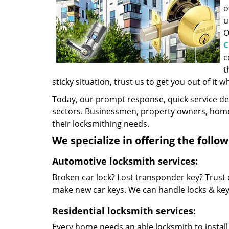
o
u
O
C
c
t
sticky situation, trust us to get you out of it w
Today, our prompt response, quick service d
sectors. Businessmen, property owners, home 
their locksmithing needs.
We specialize in offering the follow
Automotive locksmith services:
Broken car lock? Lost transponder key? Trust 
make new car keys. We can handle locks & keys 
Residential locksmith services:
Every home needs an able locksmith to install