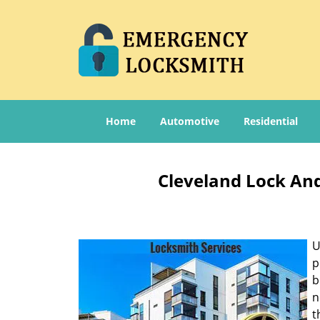
Home
Automotive
Residential
Cleveland Lock And
U
p
b
n
t