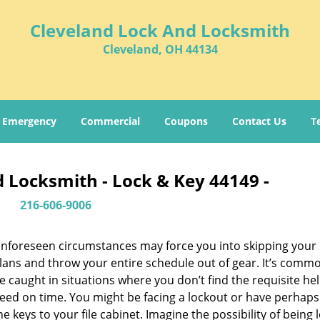
Cleveland Lock And Locksmith
Cleveland, OH 44134
Emergency
Commercial
Coupons
Contact Us
T
 Locksmith - Lock & Key 44149 -
216-606-9006
nforeseen circumstances may force you into skipping your 
lans and throw your entire schedule out of gear. It’s comm
e caught in situations where you don’t find the requisite he
eed on time. You might be facing a lockout or have perhaps
he keys to your file cabinet. Imagine the possibility of being 