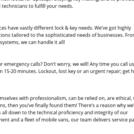
technicians to fulfill your needs.
es have vastly different lock & key needs. We’ve got highly
ions tailored to the sophisticated needs of businesses. Fr
 systems, we can handle it all!
 emergency calls? Don’t worry, we will! Any time you call us;
 15-20 minutes. Lockout, lost key or an urgent repair; get h
mselves with professionalism, can be relied on, are ethical,
s, then you’ve finally found them! There’s a reason why we
s all down to the technical proficiency and integrity of our
nt and a fleet of mobile vans, our team delivers service p