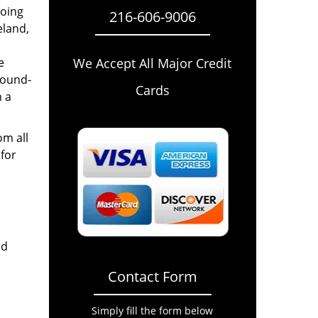
going
216-606-9006
eland,
e
We Accept All Major Credit
round-
Cards
n a
om all
for
nd
Contact Form
Simply fill the form below