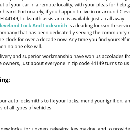
ut of your car in a remote locality, with your pleas for help 
nheard. Fortunately, if you happen to live in or around Clev
H 44149, locksmith assistance is available just a call away.
leveland Lock And Locksmith
is a leading locksmith servic
ompany that has been dedicatedly serving the community 
he-clock for over a decade now. Any time you find yourself i
hen no one else will.
elivery and superior workmanship have won us accolades fr
owners, just about everyone in zip code 44149 turns to us 
ing:
our auto locksmiths to fix your locks, mend your ignition, a
of all types of vehicles.
 new locks, for upkeep, rekeying, key making, and to provide