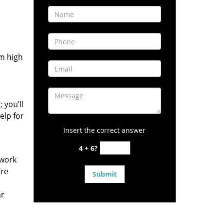
om high
 you’ll
elp for
Insert the correct answer
4 + 6?
 work
’re
ar