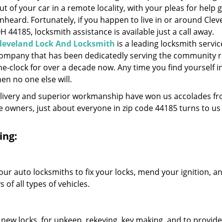
ut of your car in a remote locality, with your pleas for help 
nheard. Fortunately, if you happen to live in or around Clev
H 44185, locksmith assistance is available just a call away.
leveland Lock And Locksmith
is a leading locksmith servic
ompany that has been dedicatedly serving the community 
he-clock for over a decade now. Any time you find yourself i
hen no one else will.
elivery and superior workmanship have won us accolades fr
owners, just about everyone in zip code 44185 turns to us 
ing:
our auto locksmiths to fix your locks, mend your ignition, a
of all types of vehicles.
 new locks, for upkeep, rekeying, key making, and to provide