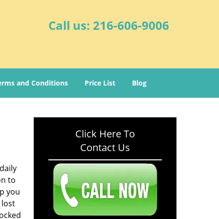
Call us:
216-606-9006
erms and Conditions
Price List
Blog
Click Here To
Contact Us
daily
on to
lp you
 lost
locked