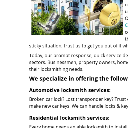
o
u
O
C
c
t
sticky situation, trust us to get you out of it w
Today, our prompt response, quick service d
sectors. Businessmen, property owners, home 
their locksmithing needs.
We specialize in offering the follow
Automotive locksmith services:
Broken car lock? Lost transponder key? Trust 
make new car keys. We can handle locks & keys 
Residential locksmith services:
Every home needs an able locksmith to install