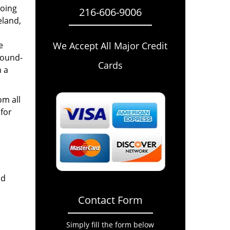
going
216-606-9006
eland,
e
We Accept All Major Credit
round-
Cards
n a
om all
for
nd
Contact Form
Simply fill the form below