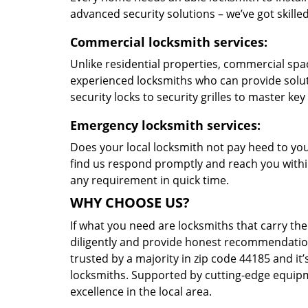
advanced security solutions – we’ve got skilled 
Commercial locksmith services:
Unlike residential properties, commercial spac
experienced locksmiths who can provide solut
security locks to security grilles to master key
Emergency locksmith services:
Does your local locksmith not pay heed to your
find us respond promptly and reach you within
any requirement in quick time.
WHY CHOOSE US?
If what you need are locksmiths that carry the
diligently and provide honest recommendation
trusted by a majority in zip code 44185 and it’
locksmiths. Supported by cutting-edge equipme
excellence in the local area.