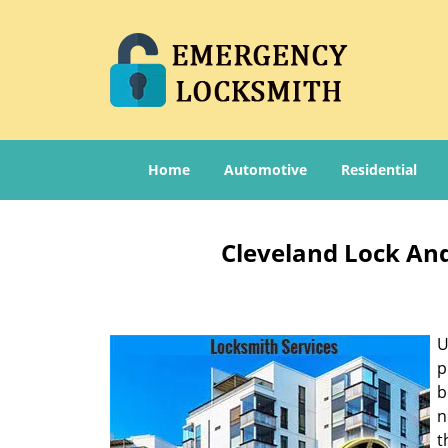
Home
Automotive
Residential
Cleveland Lock And
U
p
b
n
t