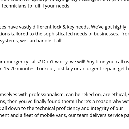
technicians to fulfill your needs.
es have vastly different lock & key needs. We’ve got highly
ions tailored to the sophisticated needs of businesses. Fr
 systems, we can handle it all!
 emergency calls? Don’t worry, we will! Any time you call us;
 15-20 minutes. Lockout, lost key or an urgent repair; get h
mselves with professionalism, can be relied on, are ethical,
s, then you’ve finally found them! There’s a reason why we
s all down to the technical proficiency and integrity of our
nt and a fleet of mobile vans, our team delivers service p