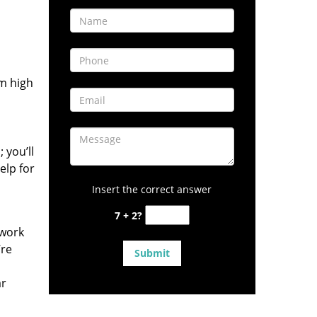
om high
 you’ll
elp for
Insert the correct answer
7 + 2?
 work
’re
ar