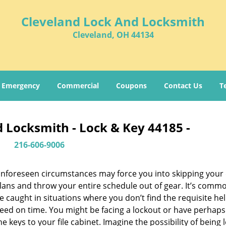
Cleveland Lock And Locksmith
Cleveland, OH 44134
Emergency
Commercial
Coupons
Contact Us
T
 Locksmith - Lock & Key 44185 -
216-606-9006
nforeseen circumstances may force you into skipping your 
lans and throw your entire schedule out of gear. It’s comm
e caught in situations where you don’t find the requisite he
eed on time. You might be facing a lockout or have perhaps
he keys to your file cabinet. Imagine the possibility of being 