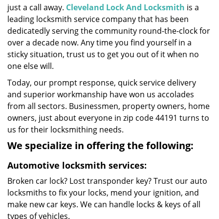
just a call away.
Cleveland Lock And Locksmith
is a
leading locksmith service company that has been
dedicatedly serving the community round-the-clock for
over a decade now. Any time you find yourself in a
sticky situation, trust us to get you out of it when no
one else will.
Today, our prompt response, quick service delivery
and superior workmanship have won us accolades
from all sectors. Businessmen, property owners, home
owners, just about everyone in zip code 44191 turns to
us for their locksmithing needs.
We specialize in offering the following:
Automotive locksmith services:
Broken car lock? Lost transponder key? Trust our auto
locksmiths to fix your locks, mend your ignition, and
make new car keys. We can handle locks & keys of all
types of vehicles.