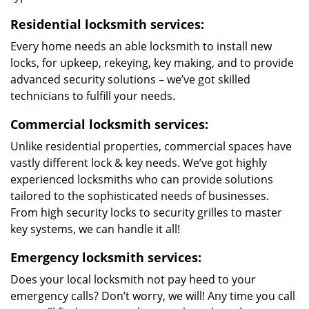
Residential locksmith services:
Every home needs an able locksmith to install new
locks, for upkeep, rekeying, key making, and to provide
advanced security solutions – we’ve got skilled
technicians to fulfill your needs.
Commercial locksmith services:
Unlike residential properties, commercial spaces have
vastly different lock & key needs. We’ve got highly
experienced locksmiths who can provide solutions
tailored to the sophisticated needs of businesses.
From high security locks to security grilles to master
key systems, we can handle it all!
Emergency locksmith services:
Does your local locksmith not pay heed to your
emergency calls? Don’t worry, we will! Any time you call