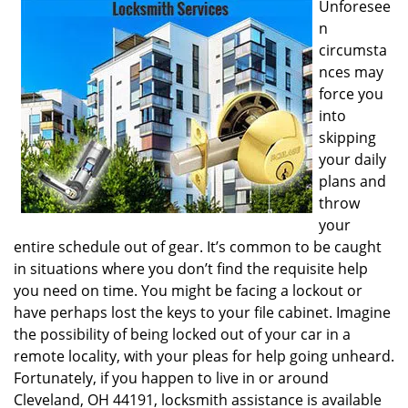
Unforesee
i
n
g
circumsta
a
nces may
t
i
force you
o
into
n
skipping
your daily
plans and
throw
your
entire schedule out of gear. It’s common to be caught
in situations where you don’t find the requisite help
you need on time. You might be facing a lockout or
have perhaps lost the keys to your file cabinet. Imagine
the possibility of being locked out of your car in a
remote locality, with your pleas for help going unheard.
Fortunately, if you happen to live in or around
Cleveland, OH 44191, locksmith assistance is available