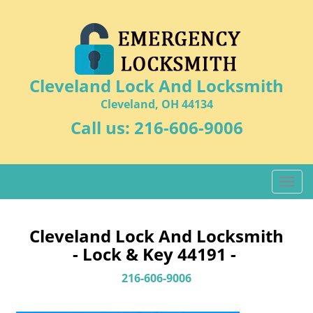
Cleveland Lock And Locksmith
Cleveland, OH 44134
Call us:
216-606-9006
T
o
g
g
Cleveland Lock And Locksmith
l
- Lock & Key 44191 -
e
n
216-606-9006
a
v