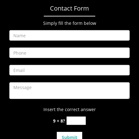
Contact Form
Simply fill the form below
Insert the correct answer
9 + 8?