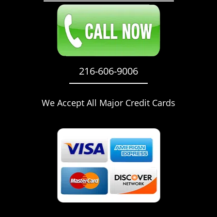
216-606-9006
We Accept All Major Credit Cards