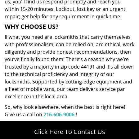
us; you’ll find us respond promptly and reach you
within 15-20 minutes. Lockout, lost key or an urgent
repair; get help for any requirement in quick time.
WHY CHOOSE US?
If what you need are locksmiths that carry themselves
with professionalism, can be relied on, are ethical, work
diligently and provide honest recommendations, then
you’ve finally found them! There’s a reason why we’re
trusted by a majority in zip code 44191 and it’s all down
to the technical proficiency and integrity of our
locksmiths. Supported by cutting-edge equipment and
a fleet of mobile vans, our team delivers service par
excellence in the local area.
So, why look elsewhere, when the best is right here!
Give us a call on
216-606-9006
!
Click Here To Contact Us