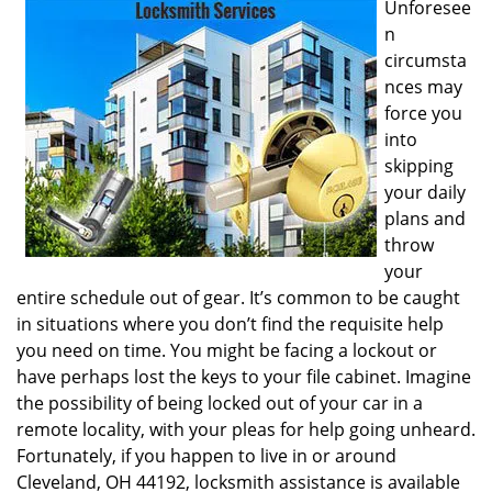
Unforesee
i
n
g
circumsta
a
nces may
t
i
force you
o
into
n
skipping
your daily
plans and
throw
your
entire schedule out of gear. It’s common to be caught
in situations where you don’t find the requisite help
you need on time. You might be facing a lockout or
have perhaps lost the keys to your file cabinet. Imagine
the possibility of being locked out of your car in a
remote locality, with your pleas for help going unheard.
Fortunately, if you happen to live in or around
Cleveland, OH 44192, locksmith assistance is available