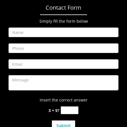
Contact Form
Simply fill the form below
Insert the correct answer
3 + 5?