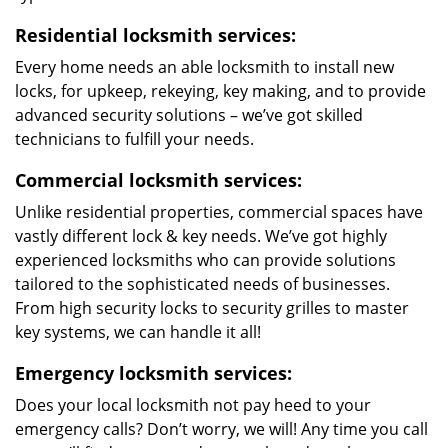
Residential locksmith services:
Every home needs an able locksmith to install new
locks, for upkeep, rekeying, key making, and to provide
advanced security solutions – we’ve got skilled
technicians to fulfill your needs.
Commercial locksmith services:
Unlike residential properties, commercial spaces have
vastly different lock & key needs. We’ve got highly
experienced locksmiths who can provide solutions
tailored to the sophisticated needs of businesses.
From high security locks to security grilles to master
key systems, we can handle it all!
Emergency locksmith services:
Does your local locksmith not pay heed to your
emergency calls? Don’t worry, we will! Any time you call