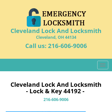
Cleveland Lock And Locksmith
Cleveland, OH 44134
Call us:
216-606-9006
T
o
g
g
Cleveland Lock And Locksmith
l
- Lock & Key 44192 -
e
n
216-606-9006
a
v