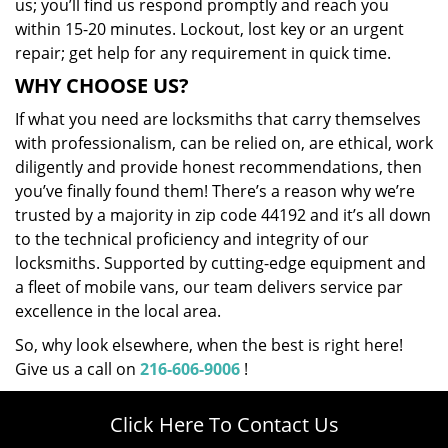
us; you’ll find us respond promptly and reach you
within 15-20 minutes. Lockout, lost key or an urgent
repair; get help for any requirement in quick time.
WHY CHOOSE US?
If what you need are locksmiths that carry themselves
with professionalism, can be relied on, are ethical, work
diligently and provide honest recommendations, then
you’ve finally found them! There’s a reason why we’re
trusted by a majority in zip code 44192 and it’s all down
to the technical proficiency and integrity of our
locksmiths. Supported by cutting-edge equipment and
a fleet of mobile vans, our team delivers service par
excellence in the local area.
So, why look elsewhere, when the best is right here!
Give us a call on
216-606-9006
!
Click Here To Contact Us