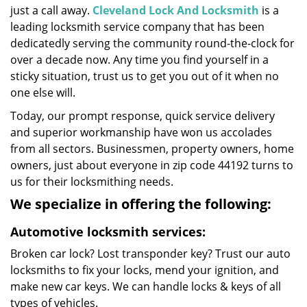
just a call away.
Cleveland Lock And Locksmith
is a
leading locksmith service company that has been
dedicatedly serving the community round-the-clock for
over a decade now. Any time you find yourself in a
sticky situation, trust us to get you out of it when no
one else will.
Today, our prompt response, quick service delivery
and superior workmanship have won us accolades
from all sectors. Businessmen, property owners, home
owners, just about everyone in zip code 44192 turns to
us for their locksmithing needs.
We specialize in offering the following:
Automotive locksmith services:
Broken car lock? Lost transponder key? Trust our auto
locksmiths to fix your locks, mend your ignition, and
make new car keys. We can handle locks & keys of all
types of vehicles.