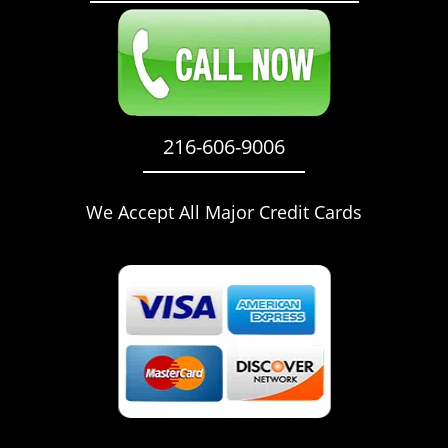
216-606-9006
We Accept All Major Credit Cards